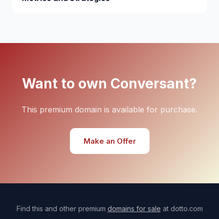
Want to own Conversant?
This premium domain is available for purchase.
Make an Offer
Find this and other premium
domains for sale
at dotto.com