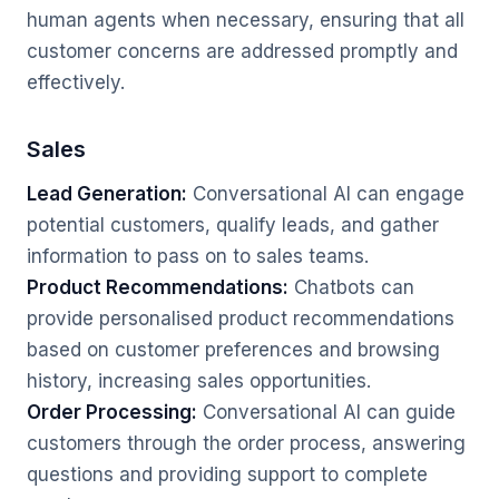
human agents when necessary, ensuring that all
customer concerns are addressed promptly and
effectively.
Sales
Lead Generation:
Conversational AI can engage
potential customers, qualify leads, and gather
information to pass on to sales teams.
Product Recommendations:
Chatbots can
provide personalised product recommendations
based on customer preferences and browsing
history, increasing sales opportunities.
Order Processing:
Conversational AI can guide
customers through the order process, answering
questions and providing support to complete