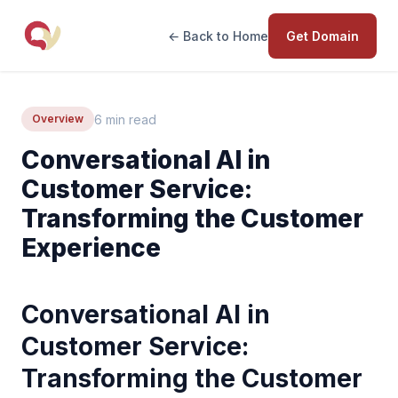
← Back to Home
Get Domain
6 min read
Overview
Conversational AI in
Customer Service:
Transforming the Customer
Experience
Conversational AI in
Customer Service:
Transforming the Customer