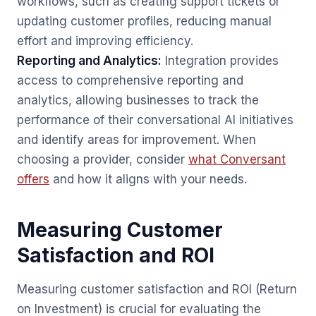
workflows, such as creating support tickets or
updating customer profiles, reducing manual
effort and improving efficiency.
Reporting and Analytics:
Integration provides
access to comprehensive reporting and
analytics, allowing businesses to track the
performance of their conversational AI initiatives
and identify areas for improvement. When
choosing a provider, consider
what Conversant
offers
and how it aligns with your needs.
Measuring Customer
Satisfaction and ROI
Measuring customer satisfaction and ROI (Return
on Investment) is crucial for evaluating the