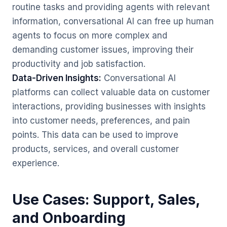
routine tasks and providing agents with relevant
information, conversational AI can free up human
agents to focus on more complex and
demanding customer issues, improving their
productivity and job satisfaction.
Data-Driven Insights:
Conversational AI
platforms can collect valuable data on customer
interactions, providing businesses with insights
into customer needs, preferences, and pain
points. This data can be used to improve
products, services, and overall customer
experience.
Use Cases: Support, Sales,
and Onboarding