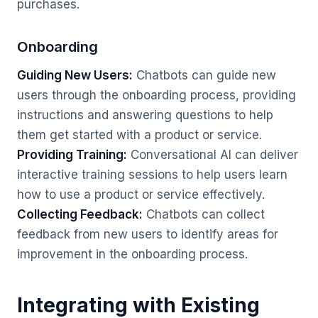
purchases.
Onboarding
Guiding New Users:
Chatbots can guide new
users through the onboarding process, providing
instructions and answering questions to help
them get started with a product or service.
Providing Training:
Conversational AI can deliver
interactive training sessions to help users learn
how to use a product or service effectively.
Collecting Feedback:
Chatbots can collect
feedback from new users to identify areas for
improvement in the onboarding process.
Integrating with Existing