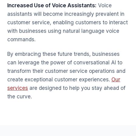
Increased Use of Voice Assistants:
Voice
assistants will become increasingly prevalent in
customer service, enabling customers to interact
with businesses using natural language voice
commands.
By embracing these future trends, businesses
can leverage the power of conversational AI to
transform their customer service operations and
create exceptional customer experiences.
Our
services
are designed to help you stay ahead of
the curve.