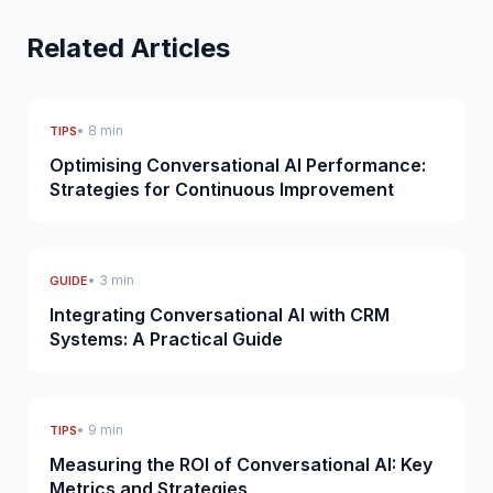
Related Articles
• 8 min
TIPS
Optimising Conversational AI Performance:
Strategies for Continuous Improvement
• 3 min
GUIDE
Integrating Conversational AI with CRM
Systems: A Practical Guide
• 9 min
TIPS
Measuring the ROI of Conversational AI: Key
Metrics and Strategies