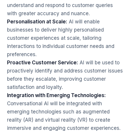
understand and respond to customer queries
with greater accuracy and nuance.
Personalisation at Scale:
AI will enable
businesses to deliver highly personalised
customer experiences at scale, tailoring
interactions to individual customer needs and
preferences.
Proactive Customer Service:
AI will be used to
proactively identify and address customer issues
before they escalate, improving customer
satisfaction and loyalty.
Integration with Emerging Technologies:
Conversational AI will be integrated with
emerging technologies such as augmented
reality (AR) and virtual reality (VR) to create
immersive and engaging customer experiences.