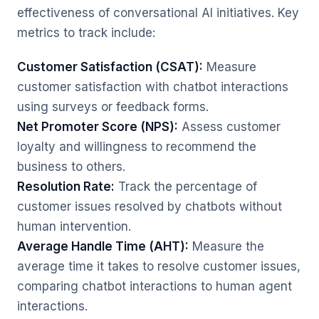
effectiveness of conversational AI initiatives. Key
metrics to track include:
Customer Satisfaction (CSAT):
Measure
customer satisfaction with chatbot interactions
using surveys or feedback forms.
Net Promoter Score (NPS):
Assess customer
loyalty and willingness to recommend the
business to others.
Resolution Rate:
Track the percentage of
customer issues resolved by chatbots without
human intervention.
Average Handle Time (AHT):
Measure the
average time it takes to resolve customer issues,
comparing chatbot interactions to human agent
interactions.