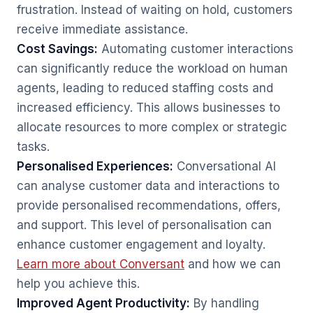
frustration. Instead of waiting on hold, customers
receive immediate assistance.
Cost Savings:
Automating customer interactions
can significantly reduce the workload on human
agents, leading to reduced staffing costs and
increased efficiency. This allows businesses to
allocate resources to more complex or strategic
tasks.
Personalised Experiences:
Conversational AI
can analyse customer data and interactions to
provide personalised recommendations, offers,
and support. This level of personalisation can
enhance customer engagement and loyalty.
Learn more about Conversant
and how we can
help you achieve this.
Improved Agent Productivity:
By handling