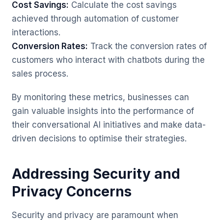
Cost Savings:
Calculate the cost savings
achieved through automation of customer
interactions.
Conversion Rates:
Track the conversion rates of
customers who interact with chatbots during the
sales process.
By monitoring these metrics, businesses can
gain valuable insights into the performance of
their conversational AI initiatives and make data-
driven decisions to optimise their strategies.
Addressing Security and
Privacy Concerns
Security and privacy are paramount when