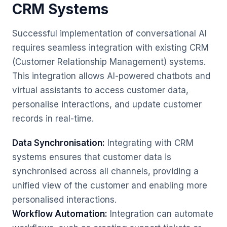
CRM Systems
Successful implementation of conversational AI
requires seamless integration with existing CRM
(Customer Relationship Management) systems.
This integration allows AI-powered chatbots and
virtual assistants to access customer data,
personalise interactions, and update customer
records in real-time.
Data Synchronisation:
Integrating with CRM
systems ensures that customer data is
synchronised across all channels, providing a
unified view of the customer and enabling more
personalised interactions.
Workflow Automation:
Integration can automate