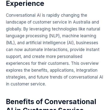
Experience
Conversational AI is rapidly changing the
landscape of customer service in Australia and
globally. By leveraging technologies like natural
language processing (NLP), machine learning
(ML), and artificial intelligence (AI), businesses
can now automate interactions, provide instant
support, and create more personalised
experiences for their customers. This overview
explores the benefits, applications, integration
strategies, and future trends of conversational AI
in customer service.
Benefits of Conversational