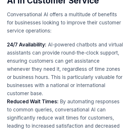
AI in Customer Service
Conversational AI offers a multitude of benefits
for businesses looking to improve their customer
service operations:
24/7 Availability:
AI-powered chatbots and virtual
assistants can provide round-the-clock support,
ensuring customers can get assistance
whenever they need it, regardless of time zones
or business hours. This is particularly valuable for
businesses with a national or international
customer base.
Reduced Wait Times:
By automating responses
to common queries, conversational AI can
significantly reduce wait times for customers,
leading to increased satisfaction and decreased