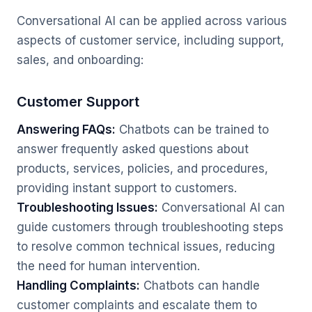
Conversational AI can be applied across various
aspects of customer service, including support,
sales, and onboarding:
Customer Support
Answering FAQs:
Chatbots can be trained to
answer frequently asked questions about
products, services, policies, and procedures,
providing instant support to customers.
Troubleshooting Issues:
Conversational AI can
guide customers through troubleshooting steps
to resolve common technical issues, reducing
the need for human intervention.
Handling Complaints:
Chatbots can handle
customer complaints and escalate them to