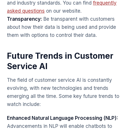
and industry standards. You can find
frequently
asked questions
on our website.
Transparency:
Be transparent with customers
about how their data is being used and provide
them with options to control their data.
Future Trends in Customer
Service AI
The field of customer service AI is constantly
evolving, with new technologies and trends
emerging all the time. Some key future trends to
watch include:
Enhanced Natural Language Processing (NLP):
Advancements in NLP will enable chatbots to