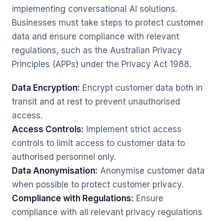
implementing conversational AI solutions.
Businesses must take steps to protect customer
data and ensure compliance with relevant
regulations, such as the Australian Privacy
Principles (APPs) under the Privacy Act 1988.
Data Encryption:
Encrypt customer data both in
transit and at rest to prevent unauthorised
access.
Access Controls:
Implement strict access
controls to limit access to customer data to
authorised personnel only.
Data Anonymisation:
Anonymise customer data
when possible to protect customer privacy.
Compliance with Regulations:
Ensure
compliance with all relevant privacy regulations